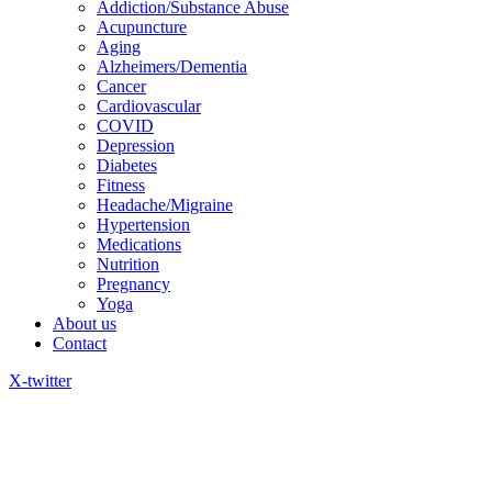
Addiction/Substance Abuse
Acupuncture
Aging
Alzheimers/Dementia
Cancer
Cardiovascular
COVID
Depression
Diabetes
Fitness
Headache/Migraine
Hypertension
Medications
Nutrition
Pregnancy
Yoga
About us
Contact
X-twitter