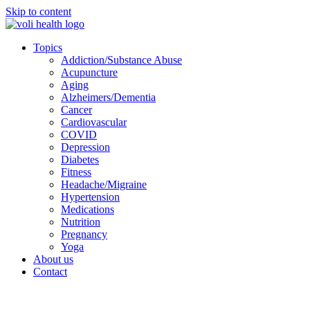
Skip to content
Topics
Addiction/Substance Abuse
Acupuncture
Aging
Alzheimers/Dementia
Cancer
Cardiovascular
COVID
Depression
Diabetes
Fitness
Headache/Migraine
Hypertension
Medications
Nutrition
Pregnancy
Yoga
About us
Contact