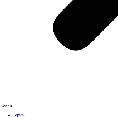
Menu
Topics