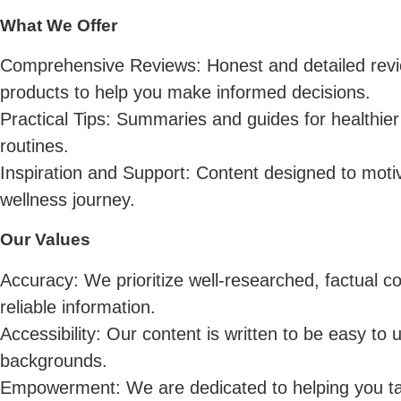
What We Offer
Comprehensive Reviews: Honest and detailed revie
products to help you make informed decisions.
Practical Tips: Summaries and guides for healthier 
routines.
Inspiration and Support: Content designed to mot
wellness journey.
Our Values
Accuracy: We prioritize well-researched, factual c
reliable information.
Accessibility: Our content is written to be easy to 
backgrounds.
Empowerment: We are dedicated to helping you tak