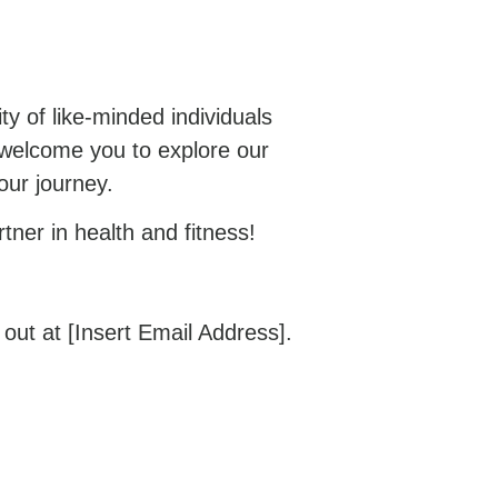
y of like-minded individuals
 welcome you to explore our
our journey.
ner in health and fitness!
ut at [Insert Email Address].