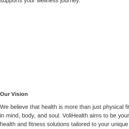
supports your wellness journey.
Our Vision
We believe that health is more than just physical f
in mind, body, and soul. VoliHealth aims to be your 
health and fitness solutions tailored to your uniqu