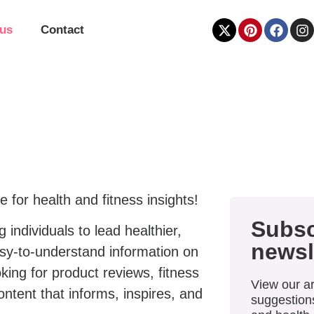
 us
Contact
e for health and fitness insights!
Subsc
individuals to lead healthier,
newsl
easy-to-understand information on
king for product reviews, fitness
View our ar
content that informs, inspires, and
suggestions