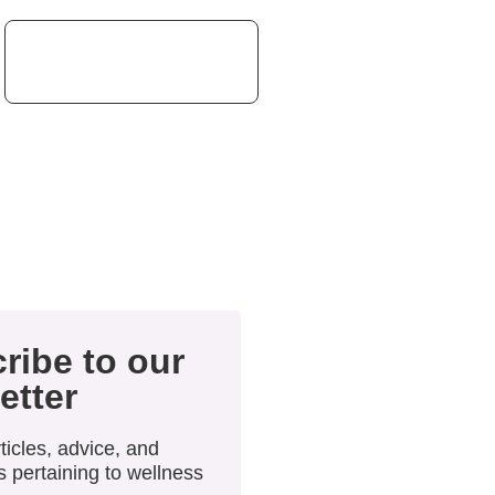
ribe to our
etter
ticles, advice, and
 pertaining to wellness