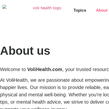
Topics
About
About us
Welcome to
VoliHealth.com
, your trusted resourc
At VoliHealth, we are passionate about empowering 
happier lives. Our mission is to provide reliable, 
physical and mental well-being. Whether you’re loo
tips, or mental health advice, we strive to deliver 