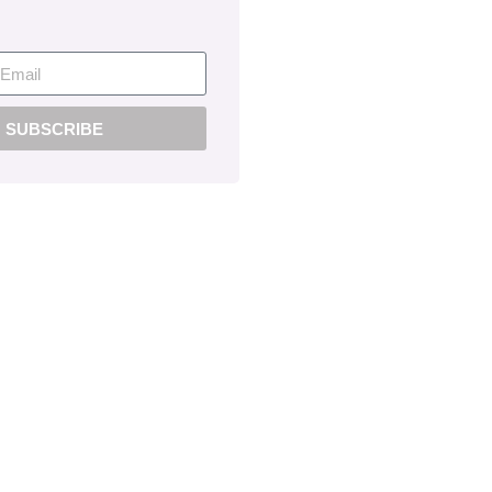
SUBSCRIBE