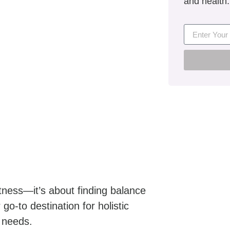
and health.
itness—it’s about finding balance
go-to destination for holistic
e needs.