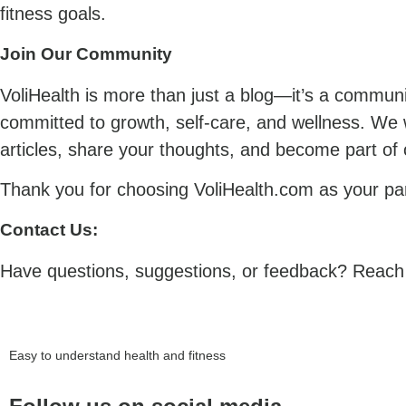
fitness goals.
Join Our Community
VoliHealth is more than just a blog—it’s a communit
committed to growth, self-care, and wellness. We
articles, share your thoughts, and become part of 
Thank you for choosing VoliHealth.com as your part
Contact Us:
Have questions, suggestions, or feedback? Reach o
Easy to understand health and fitness