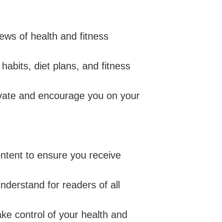
ws of health and fitness
habits, diet plans, and fitness
ivate and encourage you on your
ontent to ensure you receive
understand for readers of all
e control of your health and