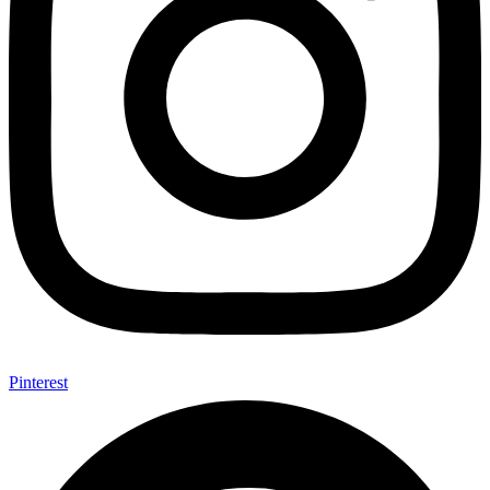
Pinterest