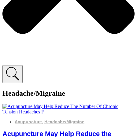
Headache/Migraine
Acupuncture
,
Headache/Migraine
Acupuncture May Help Reduce the