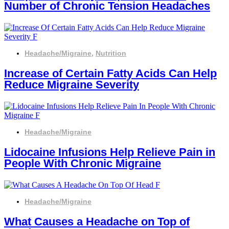
Number of Chronic Tension Headaches
Headache/Migraine
,
Nutrition
Increase of Certain Fatty Acids Can Help
Reduce Migraine Severity
Headache/Migraine
Lidocaine Infusions Help Relieve Pain in
People With Chronic Migraine
Headache/Migraine
What Causes a Headache on Top of