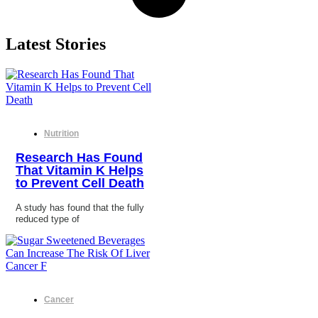
Latest Stories
Nutrition
Research Has Found
That Vitamin K Helps
to Prevent Cell Death
A study has found that the fully
reduced type of
Cancer