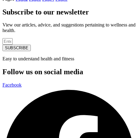
Subscribe to our newsletter
View our articles, advice, and suggestions pertaining to wellness and
health.
SUBSCRIBE
Easy to understand health and fitness
Follow us on social media
Facebook