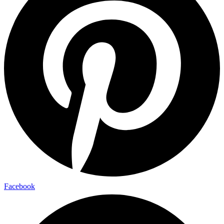
Facebook