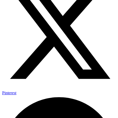
Pinterest