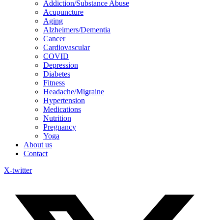
Addiction/Substance Abuse
Acupuncture
Aging
Alzheimers/Dementia
Cancer
Cardiovascular
COVID
Depression
Diabetes
Fitness
Headache/Migraine
Hypertension
Medications
Nutrition
Pregnancy
Yoga
About us
Contact
X-twitter