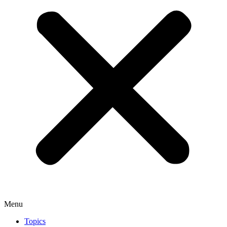
Menu
Topics