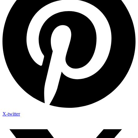
X-twitter