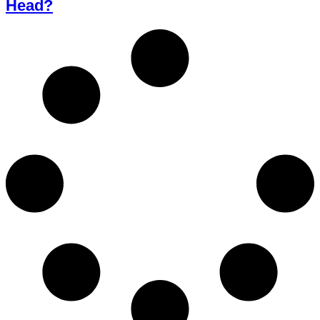
Head?