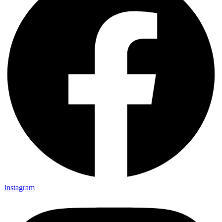
Instagram