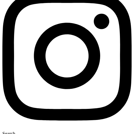
Search