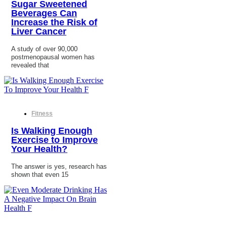
Sugar Sweetened
Beverages Can
Increase the Risk of
Liver Cancer
A study of over 90,000
postmenopausal women has
revealed that
Fitness
Is Walking Enough
Exercise to Improve
Your Health?
The answer is yes, research has
shown that even 15