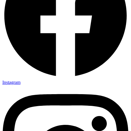
Instagram