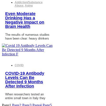
Addiction/Substance
Abuse
,
Aging
Even Moderate
Drinking Has a
Negative Impact on
Brain Health
The results of numerous studies
have been clear: heavy drinkers
COVID
COVID-19 Antibody
Levels Can Be
Detected 9 Months
After Infection
When researchers tested an
entire small town in Italy they
Page
1
Page
2
Page
3
Page
4
Page
5