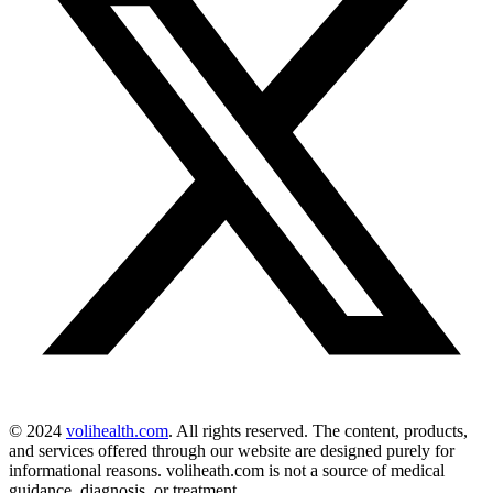
© 2024
volihealth.com
. All rights reserved. The content, products,
and services offered through our website are designed purely for
informational reasons. voliheath.com is not a source of medical
guidance, diagnosis, or treatment.