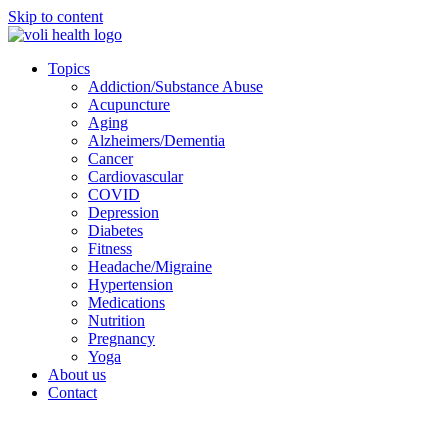
Skip to content
Topics
Addiction/Substance Abuse
Acupuncture
Aging
Alzheimers/Dementia
Cancer
Cardiovascular
COVID
Depression
Diabetes
Fitness
Headache/Migraine
Hypertension
Medications
Nutrition
Pregnancy
Yoga
About us
Contact