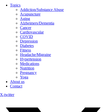
Topics
Addiction/Substance Abuse
Acupuncture
Aging
Alzheimers/Dementia
Cancer
Cardiovascular
COVID
Depression
Diabetes
Fitness
Headache/Migraine
Hypertension
Medications
Nutrition
Pregnancy
Yoga
About us
Contact
X-twitter