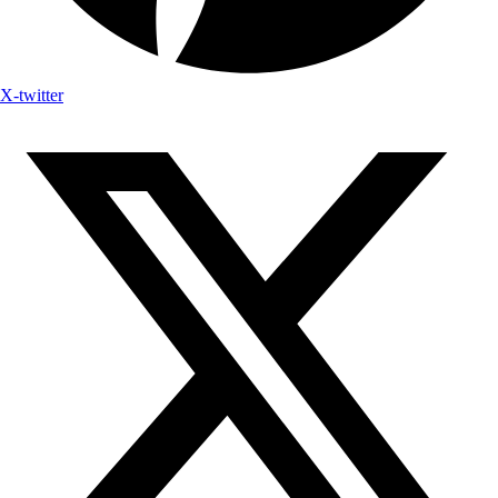
X-twitter