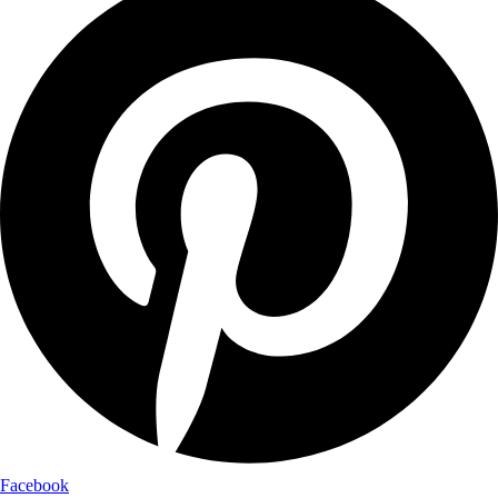
Facebook