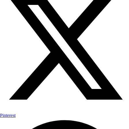
Pinterest