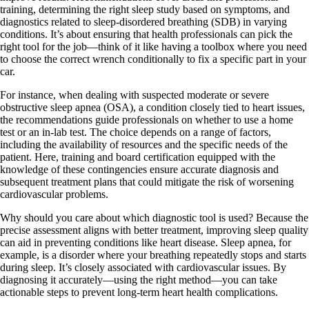
training, determining the right sleep study based on symptoms, and
diagnostics related to sleep-disordered breathing (SDB) in varying
conditions. It’s about ensuring that health professionals can pick the
right tool for the job—think of it like having a toolbox where you need
to choose the correct wrench conditionally to fix a specific part in your
car.
For instance, when dealing with suspected moderate or severe
obstructive sleep apnea (OSA), a condition closely tied to heart issues,
the recommendations guide professionals on whether to use a home
test or an in-lab test. The choice depends on a range of factors,
including the availability of resources and the specific needs of the
patient. Here, training and board certification equipped with the
knowledge of these contingencies ensure accurate diagnosis and
subsequent treatment plans that could mitigate the risk of worsening
cardiovascular problems.
Why should you care about which diagnostic tool is used? Because the
precise assessment aligns with better treatment, improving sleep quality
can aid in preventing conditions like heart disease. Sleep apnea, for
example, is a disorder where your breathing repeatedly stops and starts
during sleep. It’s closely associated with cardiovascular issues. By
diagnosing it accurately—using the right method—you can take
actionable steps to prevent long-term heart health complications.