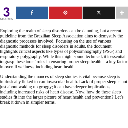
3
SHARES
Exploring the realm of sleep disorders can be daunting, but a recent
guideline from the Brazilian Sleep Association aims to demystify the
diagnostic processes involved. Focusing on the use of various
diagnostic methods for sleep disorders in adults, the document
highlights critical aspects like types of polysomnography (PSG) and
respiratory polygraphy. While this might sound technical, it’s essential
to grasp these tools’ roles in ensuring proper sleep health—a key factor
in overall wellness, including heart health.
Understanding the nuances of sleep studies is vital because sleep is
intrinsically linked to cardiovascular health. Lack of proper sleep is not
just about waking up groggy; it can have deeper implications,
including increased risks of heart disease. Now, how do these sleep
studies fit into the larger picture of heart health and prevention? Let’s
break it down in simpler terms.