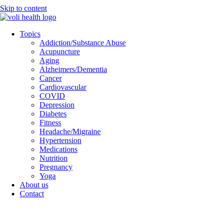
Skip to content
Topics
Addiction/Substance Abuse
Acupuncture
Aging
Alzheimers/Dementia
Cancer
Cardiovascular
COVID
Depression
Diabetes
Fitness
Headache/Migraine
Hypertension
Medications
Nutrition
Pregnancy
Yoga
About us
Contact