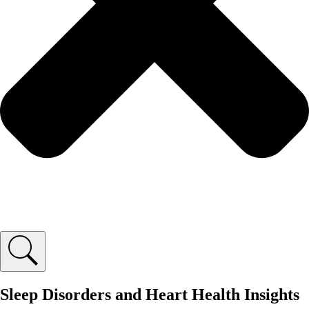
Sleep Disorders and Heart Health Insights