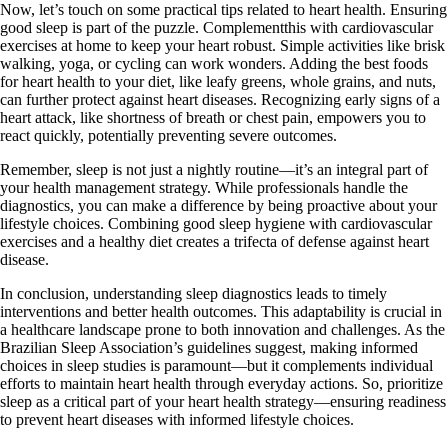
Now, let’s touch on some practical tips related to heart health. Ensuring
good sleep is part of the puzzle. Complementthis with cardiovascular
exercises at home to keep your heart robust. Simple activities like brisk
walking, yoga, or cycling can work wonders. Adding the best foods
for heart health to your diet, like leafy greens, whole grains, and nuts,
can further protect against heart diseases. Recognizing early signs of a
heart attack, like shortness of breath or chest pain, empowers you to
react quickly, potentially preventing severe outcomes.
Remember, sleep is not just a nightly routine—it’s an integral part of
your health management strategy. While professionals handle the
diagnostics, you can make a difference by being proactive about your
lifestyle choices. Combining good sleep hygiene with cardiovascular
exercises and a healthy diet creates a trifecta of defense against heart
disease.
In conclusion, understanding sleep diagnostics leads to timely
interventions and better health outcomes. This adaptability is crucial in
a healthcare landscape prone to both innovation and challenges. As the
Brazilian Sleep Association’s guidelines suggest, making informed
choices in sleep studies is paramount—but it complements individual
efforts to maintain heart health through everyday actions. So, prioritize
sleep as a critical part of your heart health strategy—ensuring readiness
to prevent heart diseases with informed lifestyle choices.