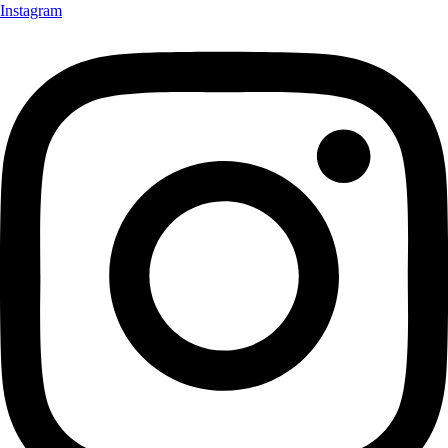
Instagram