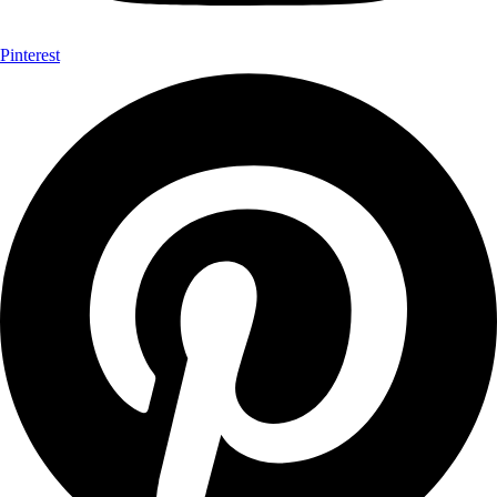
Pinterest