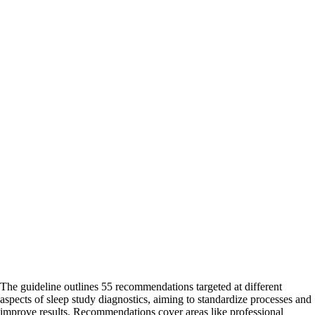
The guideline outlines 55 recommendations targeted at different
aspects of sleep study diagnostics, aiming to standardize processes and
improve results. Recommendations cover areas like professional