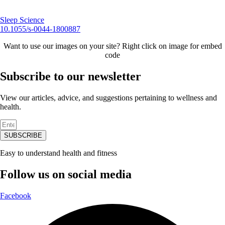
Sleep Science
10.1055/s-0044-1800887
Want to use our images on your site? Right click on image for embed
code
Subscribe to our newsletter
View our articles, advice, and suggestions pertaining to wellness and
health.
SUBSCRIBE
Easy to understand health and fitness
Follow us on social media
Facebook