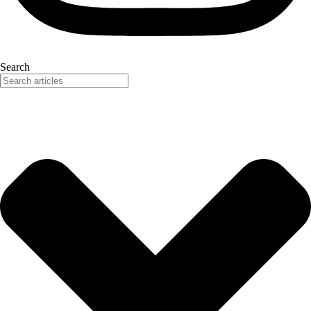
Search