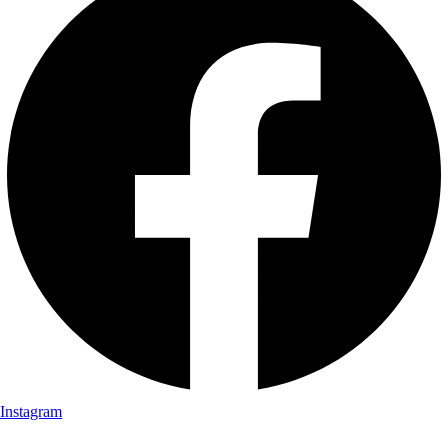
Instagram