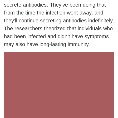
secrete antibodies. They’ve been doing that
from the time the infection went away, and
they’ll continue secreting antibodies indefinitely.
The researchers theorized that individuals who
had been infected and didn’t have symptoms
may also have long-lasting immunity.