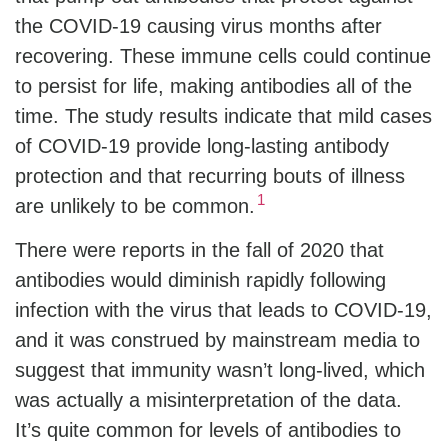
the COVID-19 causing virus months after
recovering. These immune cells could continue
to persist for life, making antibodies all of the
time. The study results indicate that mild cases
of COVID-19 provide long-lasting antibody
protection and that recurring bouts of illness
1
are unlikely to be common.
There were reports in the fall of 2020 that
antibodies would diminish rapidly following
infection with the virus that leads to COVID-19,
and it was construed by mainstream media to
suggest that immunity wasn’t long-lived, which
was actually a misinterpretation of the data.
It’s quite common for levels of antibodies to