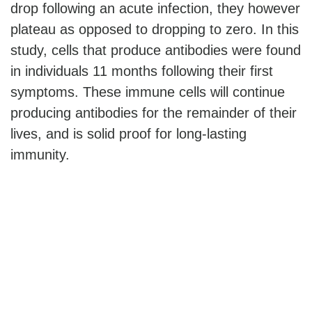
drop following an acute infection, they however
plateau as opposed to dropping to zero. In this
study, cells that produce antibodies were found
in individuals 11 months following their first
symptoms. These immune cells will continue
producing antibodies for the remainder of their
lives, and is solid proof for long-lasting
immunity.