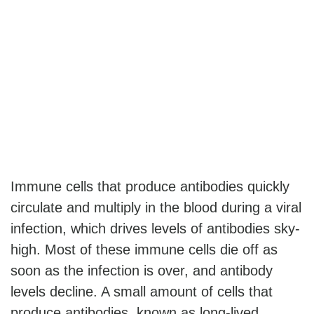
Immune cells that produce antibodies quickly
circulate and multiply in the blood during a viral
infection, which drives levels of antibodies sky-
high. Most of these immune cells die off as
soon as the infection is over, and antibody
levels decline. A small amount of cells that
produce antibodies, known as long-lived