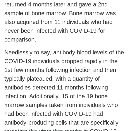
returned 4 months later and gave a 2nd
sample of bone marrow. Bone marrow was
also acquired from 11 individuals who had
never been infected with COVID-19 for
comparison.
Needlessly to say, antibody blood levels of the
COVID-19 individuals dropped rapidly in the
1st few months following infection and then
typically plateaued, with a quantity of
antibodies detected 11 months following
infection. Additionally, 15 of the 19 bone
marrow samples taken from individuals who
had been infected with COVID-19 had
antibody-producing cells that are specifically