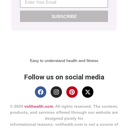
SUBSCRIBE
Easy to understand health and fitness
Follow us on social media
© 2024
volihealth.com
. All rights reserved. The content,
products, and services offered through our website are
designed purely for
informational reasons. voliheath.com is not a source of