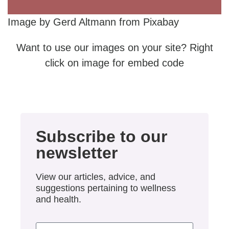
Image by Gerd Altmann from Pixabay
Want to use our images on your site? Right
click on image for embed code
Subscribe to our
newsletter
View our articles, advice, and
suggestions pertaining to wellness
and health.