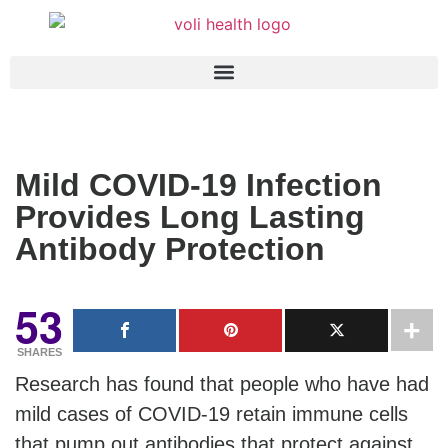
Mild COVID-19 Infection
Provides Long Lasting
Antibody Protection
53
SHARES
Research has found that people who have had
mild cases of COVID-19 retain immune cells
that pump out antibodies that protect against