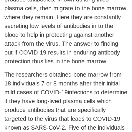
plasma cells, then migrate to the bone marrow
where they remain. Here they are constantly
secreting low levels of antibodies in to the
blood to help in protecting against another
attack from the virus. The answer to finding
out if COVID-19 results in enduring antibody
protection thus lies in the bone marrow.
The researchers obtained bone marrow from
18 individuals 7 or 8 months after their initial
mild cases of COVID-19infections to determine
if they have long-lived plasma cells which
produce antibodies that are specifically
targeted to the virus that leads to COVID-19
known as SARS-CoV-2. Five of the individuals