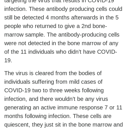
targeting the virus that results in COVID-19
infection. These antibody producing cells could
still be detected 4 months afterwards in the 5
people who returned to give a 2nd bone-
marrow sample. The antibody-producing cells
were not detected in the bone marrow of any
of the 11 individuals who didn’t have COVID-
19.
The virus is cleared from the bodies of
individuals suffering from mild cases of
COVID-19 two to three weeks following
infection, and there wouldn’t be any virus
generating an active immune response 7 or 11
months following infection. These cells are
quiescent, they just sit in the bone marrow and