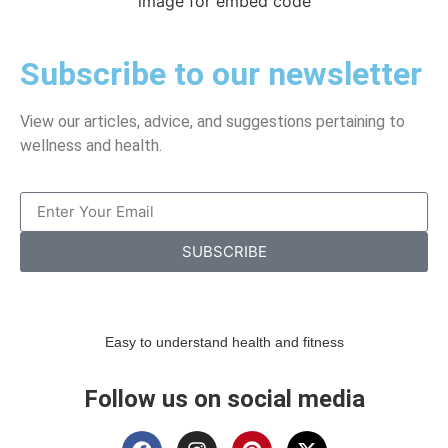
image for embed code
Subscribe to our newsletter
View our articles, advice, and suggestions pertaining to
wellness and health.
SUBSCRIBE
Easy to understand health and fitness
Follow us on social media