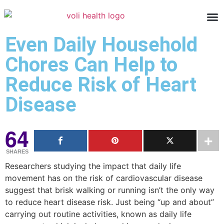
Even Daily Household
Chores Can Help to
Reduce Risk of Heart
Disease
64
SHARES
Researchers studying the impact that daily life
movement has on the risk of cardiovascular disease
suggest that brisk walking or running isn’t the only way
to reduce heart disease risk. Just being “up and about”
carrying out routine activities, known as daily life