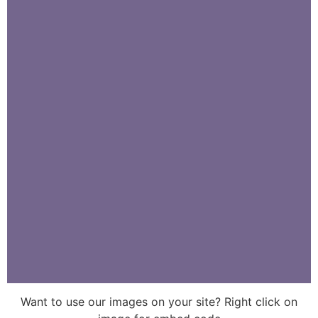
Want to use our images on your site? Right click on