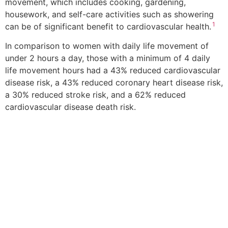
movement, which includes cooking, gardening,
housework, and self-care activities such as showering
1
can be of significant benefit to cardiovascular health.
In comparison to women with daily life movement of
under 2 hours a day, those with a minimum of 4 daily
life movement hours had a 43% reduced cardiovascular
disease risk, a 43% reduced coronary heart disease risk,
a 30% reduced stroke risk, and a 62% reduced
cardiovascular disease death risk.