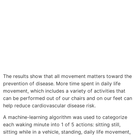
The results show that all movement matters toward the
prevention of disease. More time spent in daily life
movement, which includes a variety of activities that
can be performed out of our chairs and on our feet can
help reduce cardiovascular disease risk.
A machine-learning algorithm was used to categorize
each waking minute into 1 of 5 actions: sitting still,
sitting while in a vehicle, standing, daily life movement,