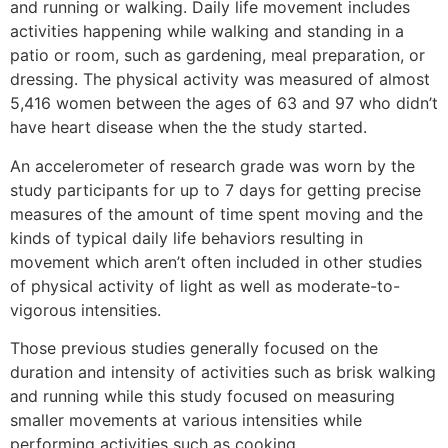
and running or walking. Daily life movement includes
activities happening while walking and standing in a
patio or room, such as gardening, meal preparation, or
dressing. The physical activity was measured of almost
5,416 women between the ages of 63 and 97 who didn’t
have heart disease when the the study started.
An accelerometer of research grade was worn by the
study participants for up to 7 days for getting precise
measures of the amount of time spent moving and the
kinds of typical daily life behaviors resulting in
movement which aren’t often included in other studies
of physical activity of light as well as moderate-to-
vigorous intensities.
Those previous studies generally focused on the
duration and intensity of activities such as brisk walking
and running while this study focused on measuring
smaller movements at various intensities while
performing activities such as cooking.