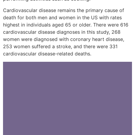
Cardiovascular disease remains the primary cause of
death for both men and women in the US with rates
highest in individuals aged 65 or older. There were 616
cardiovascular disease diagnoses in this study, 268
women were diagnosed with coronary heart disease,
253 women suffered a stroke, and there were 331
cardiovascular disease-related deaths.