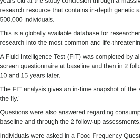
years old at the study conclusion through a mass
research resource that contains in-depth genetic 
500,000 individuals.
This is a globally available database for researcher
research into the most common and life-threatenin
A Fluid Intelligence Test (FIT) was completed by all
screen questionnaire at baseline and then in 2 fo
10 and 15 years later.
The FIT analysis gives an in-time snapshot of the ab
the fly.”
Questions were also answered regarding consumpti
baseline and through the 2 follow-up assessments
Individuals were asked in a Food Frequency Questi