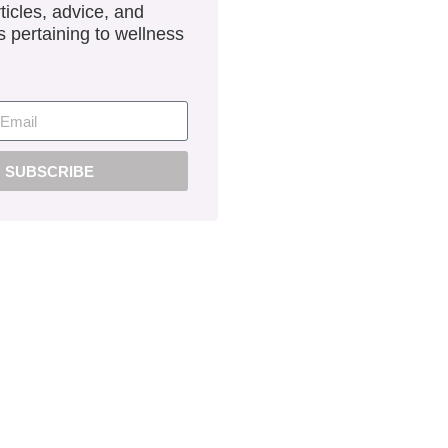
ticles, advice, and
 pertaining to wellness
SUBSCRIBE