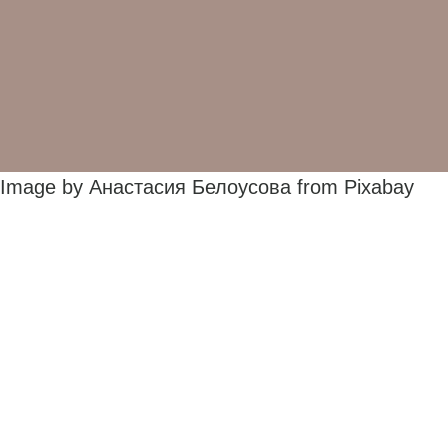
Image by Анастасия Белоусова from Pixabay