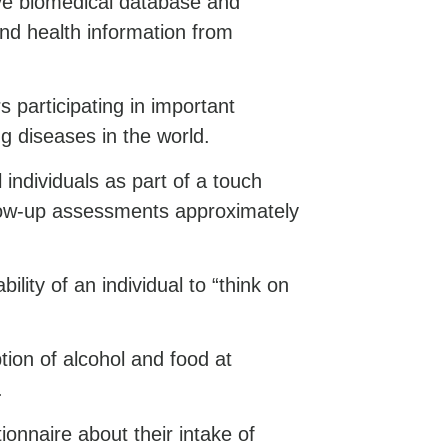
ive biomedical database and
and health information from
s participating in important
g diseases in the world.
 individuals as part of a touch
llow-up assessments approximately
ility of an individual to “think on
on of alcohol and food at
.
onnaire about their intake of