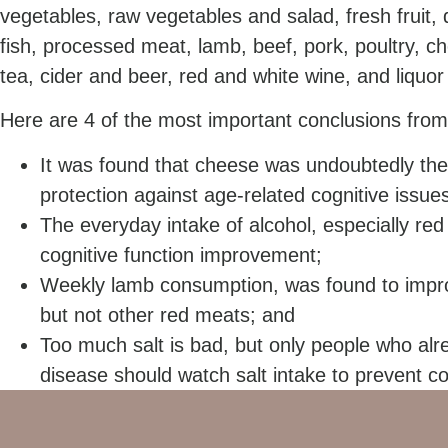
vegetables, raw vegetables and salad, fresh fruit, dr
fish, processed meat, lamb, beef, pork, poultry, c
tea, cider and beer, red and white wine, and liqu
Here are 4 of the most important conclusions from
It was found that cheese was undoubtedly the
protection against age-related cognitive issue
The everyday intake of alcohol, especially re
cognitive function improvement;
Weekly lamb consumption, was found to impro
but not other red meats; and
Too much salt is bad, but only people who alr
disease should watch salt intake to prevent c