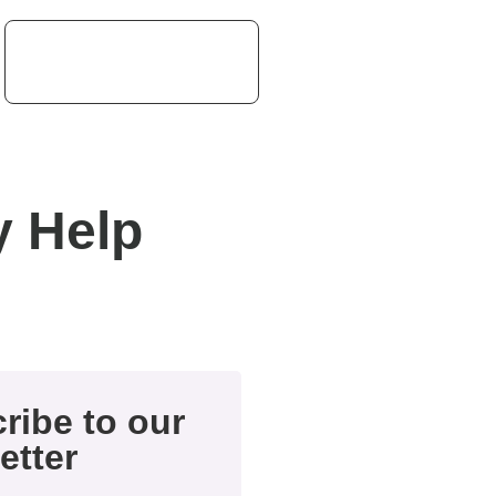
 Help
ribe to our
etter