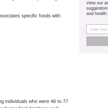
View our ar
suggestions
and health.
associates specific foods with
g individuals who were 46 to 77