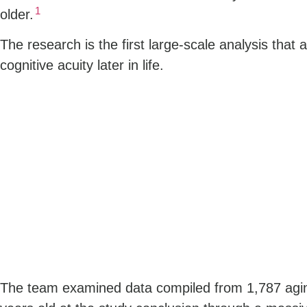
1
older.
The research is the first large-scale analysis that 
cognitive acuity later in life.
The team examined data compiled from 1,787 agin