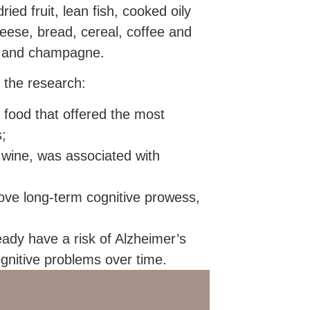
ied fruit, lean fish, cooked oily
heese, bread, cereal, coffee and
or and champagne.
 the research:
 food that offered the most
s;
d wine, was associated with
ve long-term cognitive prowess,
eady have a risk of Alzheimer’s
ognitive problems over time.