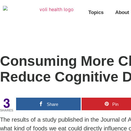
Topics
About
Consuming More Ch
Reduce Cognitive D
3
Share
Pin
SHARES
The results of a study published in the Journal of
what kind of foods we eat could directly influence 