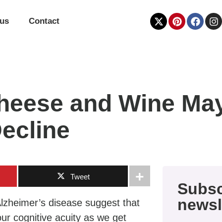
 us
Contact
eese and Wine May
ecline
Tweet
Subsc
newsl
 Alzheimer’s disease suggest that
our cognitive acuity as we get